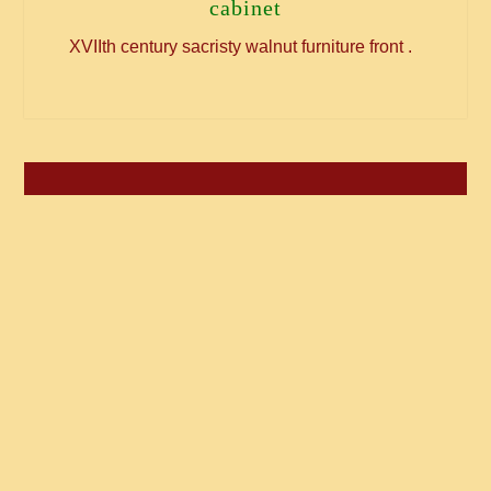
cabinet
XVIIth century sacristy walnut furniture front .