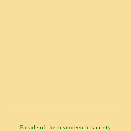
Menu
Facade of the seventeenth sacristy