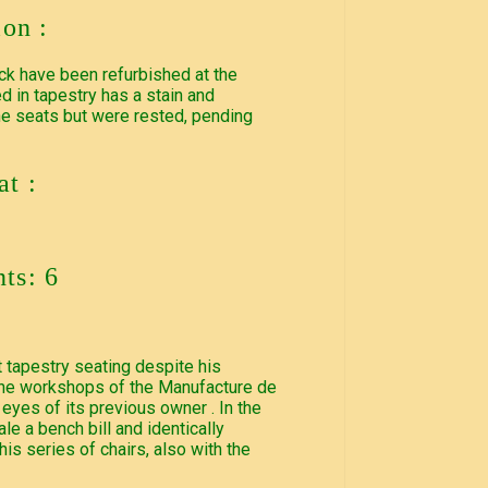
ion :
ck have been refurbished at the
d in tapestry has a stain and
he seats but were rested, pending
t :
ts: 6
pt tapestry seating despite his
 the workshops of the Manufacture de
 eyes of its previous owner . In the
le a bench bill and identically
is series of chairs, also with the