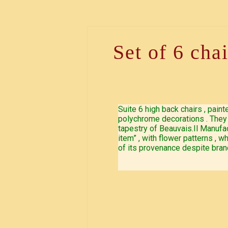
Set of 6 cha
Suite 6 high back chairs , pain
polychrome decorations . They 
tapestry of Beauvais.Il Manufac
item” , with flower patterns ,
of its provenance despite bran