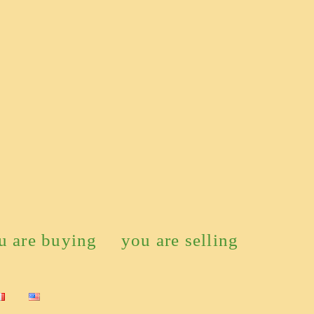
u are buying
you are selling