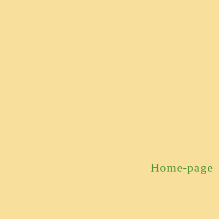
Home-page