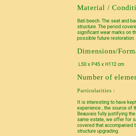
Material / Condit
Bati beech. The seat and ba
structure. The period covere
significant wear marks on t
possible future restoration.
Dimensions/Forma
L50 x P45 x H112 cm
Number of elemen
Particularities :
It is interesting to have ke
experience , the source of
Beauvais fully justifying the
same estate, we offer for sa
covered that accompanied th
structure upgrading.