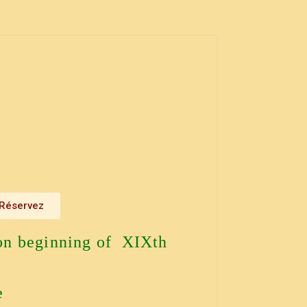
Réservez
on beginning of XIXth
e