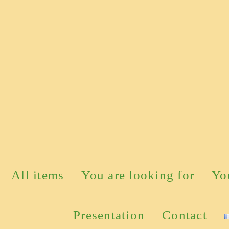
All items
You are looking for
Yo
Presentation
Contact