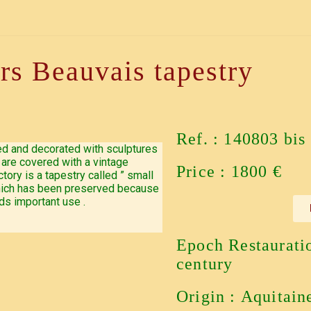
irs Beauvais tapestry
Ref. : 140803 bis
ted and decorated with sculptures
are covered with a vintage
Price : 1800 €
tory is a tapestry called ” small
 which has been preserved because
ds important use .
Epoch Restaurati
century
Origin : Aquitain